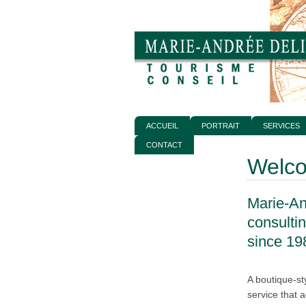
ACCUEIL
PORTRAIT
SERVICES
CONTACT
Welc
Marie-An
consulti
since 19
A boutique-st
service that