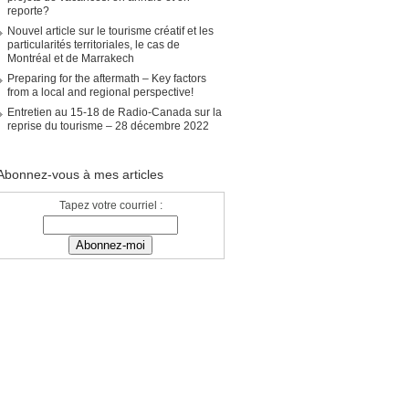
reporte?
Nouvel article sur le tourisme créatif et les
particularités territoriales, le cas de
Montréal et de Marrakech
Preparing for the aftermath – Key factors
from a local and regional perspective!
Entretien au 15-18 de Radio-Canada sur la
reprise du tourisme – 28 décembre 2022
Abonnez-vous à mes articles
Tapez votre courriel :