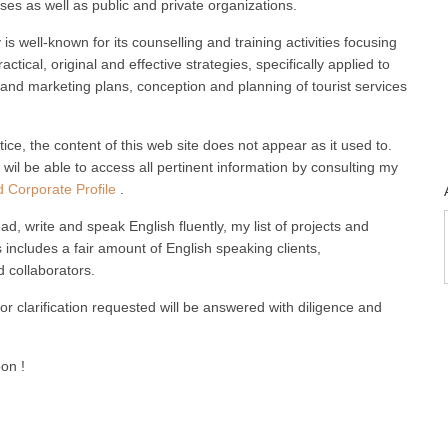
ses as well as public and private organizations.
s well-known for its counselling and training activities focusing
practical, original and effective strategies, specifically applied to
nd marketing plans, conception and planning of tourist services
.
tice, the content of this web site does not appear as it used to.
wil be able to access all pertinent information by consulting my
 Corporate Profile
.
ad, write and speak English fluently, my list of projects and
includes a fair amount of English speaking clients,
 collaborators.
or clarification requested will be answered with diligence and
oon !