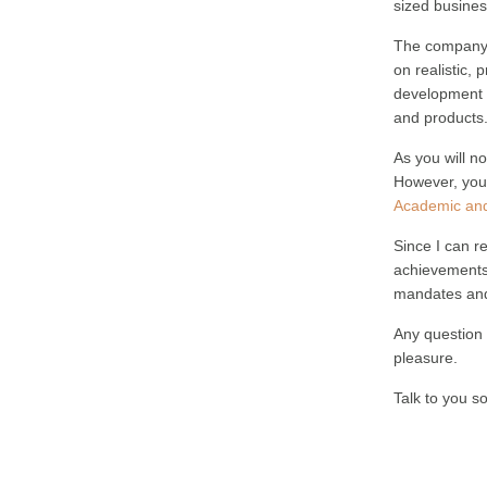
sized busines
The company i
on realistic, 
development a
and products
As you will no
However, you 
Academic and
Since I can re
achievements 
mandates and
Any question 
pleasure.
Talk to you s