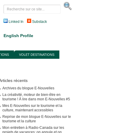
Linked In
Substack
English Profile
TIONS
VOLET DESTINATIONS
Articles récents
Archives du blogue E-Nouvelles
La créativité, moteur de bien-être en
tourisme ! À lire dans mon E-Nouvelles #5
Mes E-Nouvelles sur le tourisme et la
culture, maintenant accessibles
Reprise de mon blogue E-Nouvelles sur le
tourisme et la culture
Mon entretien à Radio-Canada sur les
projets de vacances: on annule et on