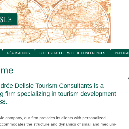
RÉALISATIONS
SUJETS D’ATELIERS ET DE CONFÉRENCES
PUBLICA
ome
drée Delisle Tourism Consultants is a
ng firm specializing in tourism development
88.
yle company, our firm provides its clients with personalized
 accommodates the structure and dynamics of small and medium-